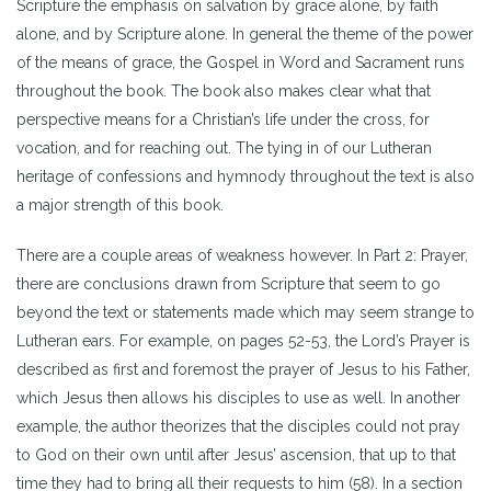
Scripture the emphasis on salvation by grace alone, by faith
alone, and by Scripture alone. In general the theme of the power
of the means of grace, the Gospel in Word and Sacrament runs
throughout the book. The book also makes clear what that
perspective means for a Christian’s life under the cross, for
vocation, and for reaching out. The tying in of our Lutheran
heritage of confessions and hymnody throughout the text is also
a major strength of this book.
There are a couple areas of weakness however. In Part 2: Prayer,
there are conclusions drawn from Scripture that seem to go
beyond the text or statements made which may seem strange to
Lutheran ears. For example, on pages 52-53, the Lord’s Prayer is
described as first and foremost the prayer of Jesus to his Father,
which Jesus then allows his disciples to use as well. In another
example, the author theorizes that the disciples could not pray
to God on their own until after Jesus’ ascension, that up to that
time they had to bring all their requests to him (58). In a section