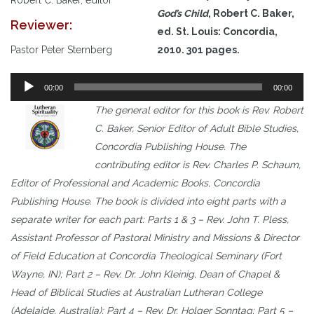
God’s Child
, Robert C. Baker,
Reviewer:
ed. St. Louis: Concordia,
Pastor Peter Sternberg
2010. 301 pages.
Audio
00:00
00:00
Player
The general editor for this book is Rev. Robert
C. Baker, Senior Editor of Adult Bible Studies,
Concordia Publishing House. The
contributing editor is Rev. Charles P. Schaum,
Editor of Professional and Academic Books, Concordia
Publishing House. The book is divided into eight parts with a
separate writer for each part: Parts 1 & 3 – Rev. John T. Pless,
Assistant Professor of Pastoral Ministry and Missions & Director
of Field Education at Concordia Theological Seminary (Fort
Wayne, IN); Part 2 – Rev. Dr. John Kleinig, Dean of Chapel &
Head of Biblical Studies at Australian Lutheran College
(Adelaide, Australia); Part 4 – Rev. Dr. Holger Sonntag; Part 5 –