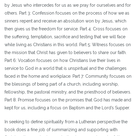
by Jesus who intercedes for us as we pray for ourselves and for
others. Part 3: Confession focuses on the process of how we as
sinners repent and receive an absolution won by Jesus, which
then gives us the freedom for service. Part 4: Cross focuses on
the suffering, temptation, sacrifice and testing that we will face
while living as Christians in this world. Part 5: Witness focuses on
the mission that Christ has given to believers to share our faith.
Part 6: Vocation focuses on how Christians live their lives in
service to God in a world that is unspiritual and the challenges
faced in the home and workplace. Part 7: Community focuses on
the blessings of being part of a church, including worship,
fellowship, the pastoral ministry, and the priesthood of believers.
Part 8: Promise focuses on the promises that God has made and
kept for us, including a focus on Baptism and the Lord’s Supper.
In seeking to define spirituality from a Lutheran perspective the
book does a fine job of summarizing and supporting with