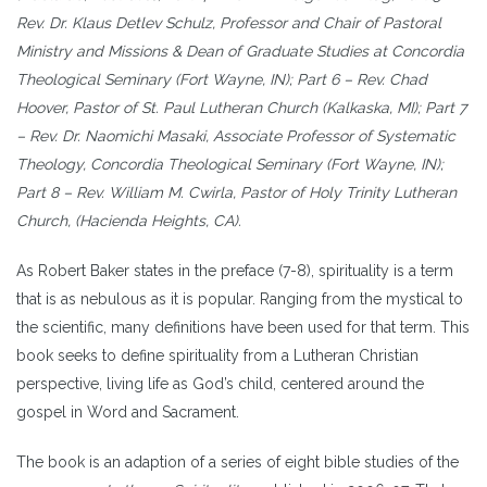
Rev. Dr. Klaus Detlev Schulz, Professor and Chair of Pastoral
Ministry and Missions & Dean of Graduate Studies at Concordia
Theological Seminary (Fort Wayne, IN); Part 6 – Rev. Chad
Hoover, Pastor of St. Paul Lutheran Church (Kalkaska, MI); Part 7
– Rev. Dr. Naomichi Masaki, Associate Professor of Systematic
Theology, Concordia Theological Seminary (Fort Wayne, IN);
Part 8 – Rev. William M. Cwirla, Pastor of Holy Trinity Lutheran
Church, (Hacienda Heights, CA).
As Robert Baker states in the preface (7-8), spirituality is a term
that is as nebulous as it is popular. Ranging from the mystical to
the scientific, many definitions have been used for that term. This
book seeks to define spirituality from a Lutheran Christian
perspective, living life as God’s child, centered around the
gospel in Word and Sacrament.
The book is an adaption of a series of eight bible studies of the