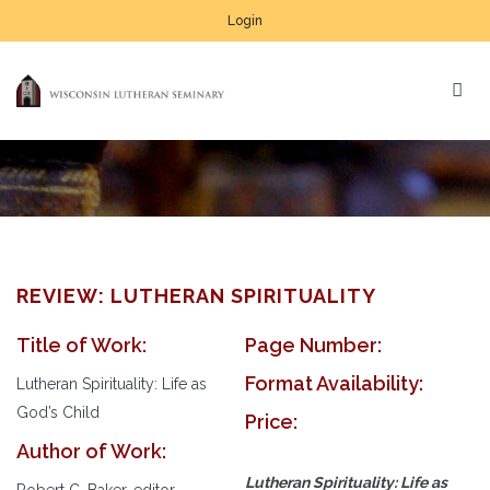
Login
REVIEW: LUTHERAN SPIRITUALITY
Title of Work:
Page Number:
Format Availability:
Lutheran Spirituality: Life as
God’s Child
Price:
Author of Work:
Lutheran Spirituality: Life as
Robert C. Baker, editor