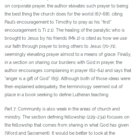
on corporate prayer, the author elevates such prayer to being
the best thing the church does for the world (67-68), citing
Paul’s encouragement to Timothy to pray as his “first”
encouragement (1 Ti 2:1). The healing of the paralytic who is
brought to Jesus by his friends (Mk 2) is cited as how we use
our faith through prayer to bring others to Jesus (70-71),
seemingly elevating prayer almost to a means of grace. Finally,
in a section on sharing our burdens with God in prayer, the
author encourages complaining in prayer (62-64) and says that
“anger is a gift of God” (65). Although both of those ideas were
then explained adequately, the terminology seemed out of
place in a book seeking to define Lutheran teaching.
Part 7: Community is also weak in the areas of church and
ministry. The section defining fellowship (229-234) focuses on
the fellowship that comes from sharing in what God has given
(Word and Sacrament). It would be better to look at the