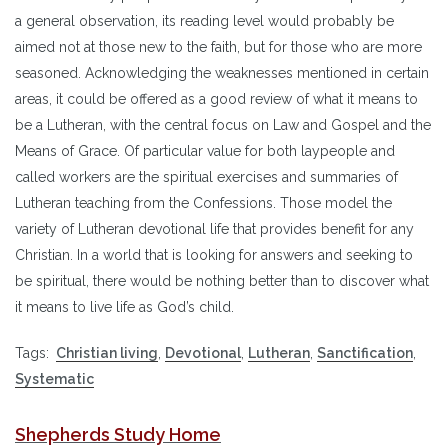
a general observation, its reading level would probably be
aimed not at those new to the faith, but for those who are more
seasoned. Acknowledging the weaknesses mentioned in certain
areas, it could be offered as a good review of what it means to
be a Lutheran, with the central focus on Law and Gospel and the
Means of Grace. Of particular value for both laypeople and
called workers are the spiritual exercises and summaries of
Lutheran teaching from the Confessions. Those model the
variety of Lutheran devotional life that provides benefit for any
Christian. In a world that is looking for answers and seeking to
be spiritual, there would be nothing better than to discover what
it means to live life as God’s child.
Tags:
Christian living
,
Devotional
,
Lutheran
,
Sanctification
,
Systematic
Shepherds Study Home