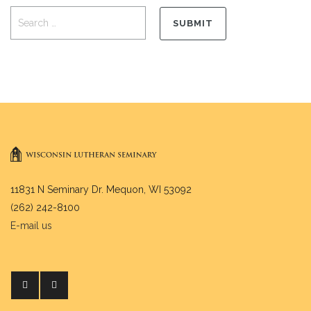
11831 N Seminary Dr. Mequon, WI 53092
(262) 242-8100
E-mail us