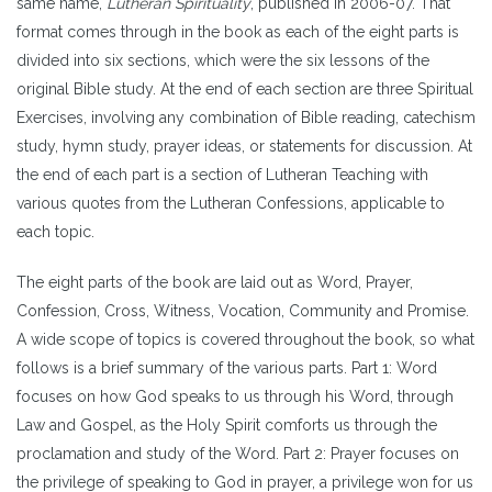
same name,
Lutheran Spirituality
, published in 2006-07. That
format comes through in the book as each of the eight parts is
divided into six sections, which were the six lessons of the
original Bible study. At the end of each section are three Spiritual
Exercises, involving any combination of Bible reading, catechism
study, hymn study, prayer ideas, or statements for discussion. At
the end of each part is a section of Lutheran Teaching with
various quotes from the Lutheran Confessions, applicable to
each topic.
The eight parts of the book are laid out as Word, Prayer,
Confession, Cross, Witness, Vocation, Community and Promise.
A wide scope of topics is covered throughout the book, so what
follows is a brief summary of the various parts. Part 1: Word
focuses on how God speaks to us through his Word, through
Law and Gospel, as the Holy Spirit comforts us through the
proclamation and study of the Word. Part 2: Prayer focuses on
the privilege of speaking to God in prayer, a privilege won for us