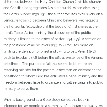
difference between the Holy Christian Church (invisible church)
and Christian congregations (visible church). When discussing
the Lord’s Supper (230-231), the author focuses exclusively on a
vertical fellowship between Christ and believers, yet neglects
the horizontal fellowship that the body of Christ shares at the
Lord’s Table. As for ministry, the discussion of the public
ministry is limited to the office of pastor (234-239). A section on
the priesthood of all believers (239-244) focuses more on
limiting the definition of priest and trying to tie 1 Peter 2:9-10
back to Exodus 19:5,6 before the official existence of the Aaronic
priesthood. The purpose of all this seems to be more on
reserving ministry for the pastoral office than on celebrating the
priesthood to whom God has entrusted Gospel ministry and the
freedom believers have to organize and call servants into public
ministry to serve them.
With its background as a Bible study series, this book is
intended for lay people as a summary of Lutheran spirituality. As