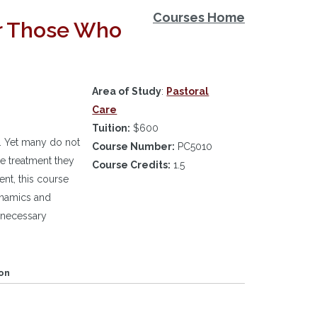
Courses Home
or Those Who
Area of Study
:
Pastoral
Care
Tuition:
$600
. Yet many do not
Course Number:
PC5010
he treatment they
Course Credits:
1.5
nt, this course
dynamics and
 necessary
on