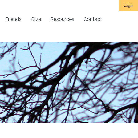
Login
Friends
Give
Resources
Contact