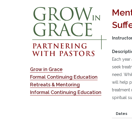
Ment
Suff
Instructo
Descripti
Each year 
seek treat
Grow in Grace
need. Whil
Formal Continuing Education
will help 
Retreats & Mentoring
treatment 
Informal Continuing Education
spiritual s
Dates