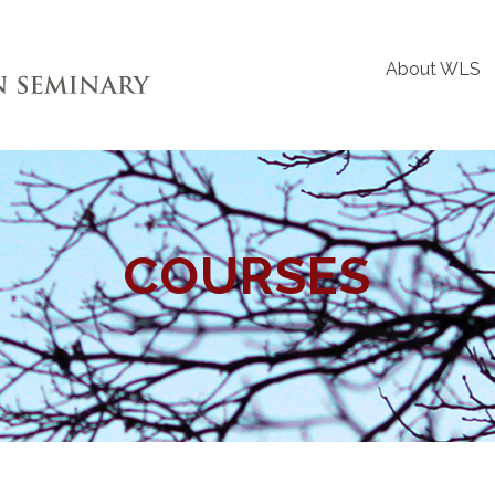
About WLS
COURSES