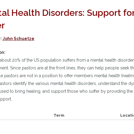
al Health Disorders: Support f
er
r:
John Schuetze
on:
about 20% of the US population suffers from a mental health disorder
ment. Since pastors are at the front lines, they can help people seek t
e pastors are not in a position to offer members mental health treatme
pastors identify the various mental health disorders, understand the 
used to bring healing, and support those who suffer by providing the
upport.
Term
Locati