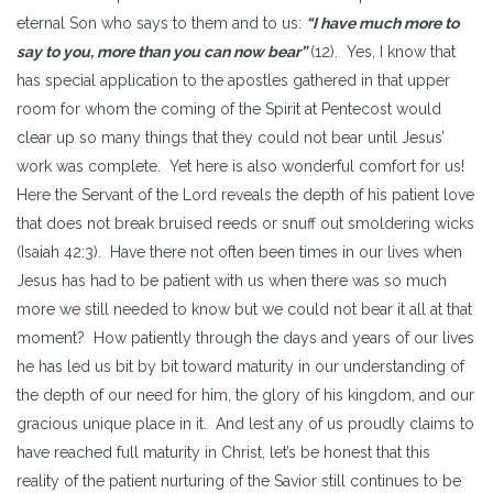
eternal Son who says to them and to us:
“I have much more to
say to you, more than you can now bear”
(12). Yes, I know that
has special application to the apostles gathered in that upper
room for whom the coming of the Spirit at Pentecost would
clear up so many things that they could not bear until Jesus’
work was complete. Yet here is also wonderful comfort for us!
Here the Servant of the Lord reveals the depth of his patient love
that does not break bruised reeds or snuff out smoldering wicks
(Isaiah 42:3). Have there not often been times in our lives when
Jesus has had to be patient with us when there was so much
more we still needed to know but we could not bear it all at that
moment? How patiently through the days and years of our lives
he has led us bit by bit toward maturity in our understanding of
the depth of our need for him, the glory of his kingdom, and our
gracious unique place in it. And lest any of us proudly claims to
have reached full maturity in Christ, let’s be honest that this
reality of the patient nurturing of the Savior still continues to be