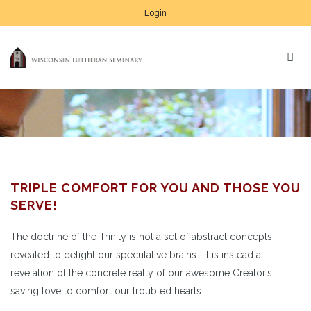
Login
TRIPLE COMFORT FOR YOU AND THOSE YOU
SERVE!
The doctrine of the Trinity is not a set of abstract concepts
revealed to delight our speculative brains. It is instead a
revelation of the concrete realty of our awesome Creator’s
saving love to comfort our troubled hearts.