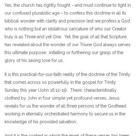
Yes, the church has rightly fought – and must continue to fight in
our confused pluralistic age – to confess this doctrine in all its
biblical wonder with clarity and precision lest we profess a God
who is nothing but an idolatrous caricature of who our Creator
truly is as Three and yet One. Yet, the goal of all that Scripture
has revealed about the wonder of our Triune God always serves
this ultimate purpose: initiating or furthering our grasp of the
glory of his saving love for us.
It is this practical-for-our-faith reality of the doctrine of the Trinity
that comes across so powerfully in the gospel for Trinity
Sunday this year (John 16:12-15). There, characteristically
clothed by John in four simple yet profound verses, Jesus
reveals for us the wonder of all three persons of the Godhead
working in eternally orchestrated harmony to secure us in the
knowledge of his provided salvation.
And it is the context in which the jewel of these verses has been