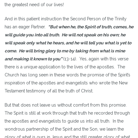
the greatest need of our lives!
And in this patient instruction the Second Person of the Trinity
has an eager Partner.
“But when he, the Spirit of truth, comes, he
will guide you into all truth. He will not speak on his own; he
will speak only what he hears, and he will tell you what is yet to
come. He will bring glory to me by taking from what is mine
and making it known to you”
(13-14). Yes, again with this verse
there is a unique application to the lives of the apostles. The
Church has long seen in these words the promise of the Spirit’s
inspiration of the apostles and evangelists who wrote the New
Testament testimony of all the truth of Christ.
But that does not leave us without comfort from this promise.
The Spirit is still at work through that truth he recorded through
the apostles and evangelists to guide us into all truth. In the
wondrous partnership of the Spirit and the Son, we learn the
glory of what is ours in Jesus and the still greater glory of what