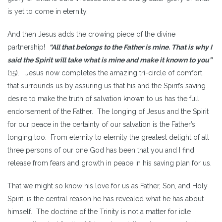
is yet to come in eternity.
And then Jesus adds the crowing piece of the divine
partnership!
“All that belongs to the Father is mine. That is why I
said the Spirit will take what is mine and make it known to you”
(15). Jesus now completes the amazing tri-circle of comfort
that surrounds us by assuring us that his and the Spirit’s saving
desire to make the truth of salvation known to us has the full
endorsement of the Father. The longing of Jesus and the Spirit
for our peace in the certainty of our salvation is the Father’s
longing too. From eternity to eternity the greatest delight of all
three persons of our one God has been that you and I find
release from fears and growth in peace in his saving plan for us.
That we might so know his love for us as Father, Son, and Holy
Spirit, is the central reason he has revealed what he has about
himself. The doctrine of the Trinity is not a matter for idle