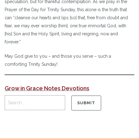
speculation, but for thankful contemplation. As we pray in the
Prayer of the Day for Trinity Sunday, this alone is the truth that
can “cleanse our hearts and lips [so] that, free from doubt and
fear, we may ever worship [him], one true immortal God, with
[his] Son and the Holy Spirit, living and reigning, now and
forever.”
May God give to you – and those you serve – such a
comforting Trinity Sunday!
Grow in Grace Notes Devotions