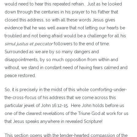
would need to hear this repeated refrain. Just as he looked
down through the centuries in his prayer to his Father that
closed this address, so with all these words Jesus gives
evidence that he was well aware that not letting our hearts be
troubled and not being afraid would be a challenge for all his
simul justus et peccator
followers to the end of time.
Surrounded as we are by so many dangers and
disappointments, by so much opposition from within and
without, we stand in constant need of having fears calmed and
peace restored.
So, it is precisely in the midst of this whole comforting-under-
the-cross-focus of his address that we come across this
particular jewel of John 16:12-15. Here John holds before us
one of the clearest revelations of the Triune God at work for us
that Jesus speaks anywhere in revealed Scripture!
This section opens with the tender-hearted compassion of the