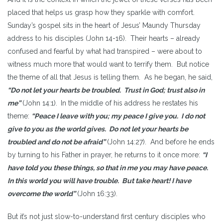
placed that helps us grasp how they sparkle with comfort.
Sunday’s gospel sits in the heart of Jesus’ Maundy Thursday
address to his disciples (John 14-16). Their hearts – already
confused and fearful by what had transpired – were about to
witness much more that would want to terrify them. But notice
the theme of all that Jesus is telling them. As he began, he said,
“Do not let your hearts be troubled. Trust in God; trust also in
me”
(John 14:1).
In the middle of his address he restates his
theme:
“Peace I leave with you; my peace I give you. I do not
give to you as the world gives. Do not let your hearts be
troubled and do not be afraid”
(John 14:27). And before he ends
by turning to his Father in prayer, he returns to it once more:
“I
have told you these things, so that in me you may have peace.
In this world you will have trouble. But take heart! I have
overcome the world”
(John 16:33).
But it’s not just slow-to-understand first century disciples who