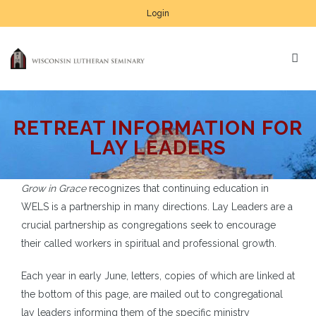
Login
RETREAT INFORMATION FOR
LAY LEADERS
Grow in Grace
recognizes that continuing education in
WELS is a partnership in many directions. Lay Leaders are a
crucial partnership as congregations seek to encourage
their called workers in spiritual and professional growth.
Each year in early June, letters, copies of which are linked at
the bottom of this page, are mailed out to congregational
lay leaders informing them of the specific ministry