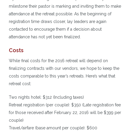
milestone their pastor is marking and inviting them to make
attendance at the retreat possible. As the beginning of
registration time draws closer, lay leaders are again
contacted to encourage them if a decision about
attendance has not yet been finalized.
Costs
While final costs for the 2016 retreat will depend on
finalizing contracts with our vendors, we hope to keep the
costs comparable to this year’s retreats. Here’s what that
retreat cost:
Two nights hotel: $312 (Including taxes)
Retreat registration (per couple): $350 (Late registration fee
for those received after February 22, 2016 will be $399 per
couple)
Travel/airfare (base amount per couple): $600