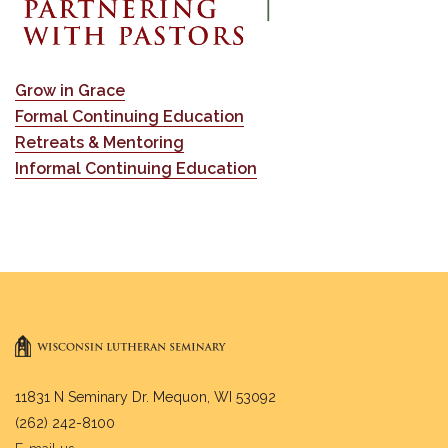
Grow in Grace
Formal Continuing Education
Retreats & Mentoring
Informal Continuing Education
11831 N Seminary Dr. Mequon, WI 53092
(262) 242-8100