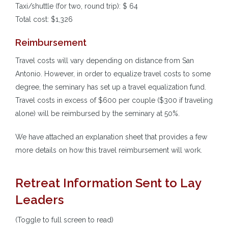
Taxi/shuttle (for two, round trip): $ 64
Total cost: $1,326
Reimbursement
Travel costs will vary depending on distance from San
Antonio. However, in order to equalize travel costs to some
degree, the seminary has set up a travel equalization fund.
Travel costs in excess of $600 per couple ($300 if traveling
alone) will be reimbursed by the seminary at 50%.
We have attached an explanation sheet that provides a few
more details on how this travel reimbursement will work.
Retreat Information Sent to Lay
Leaders
(Toggle to full screen to read)