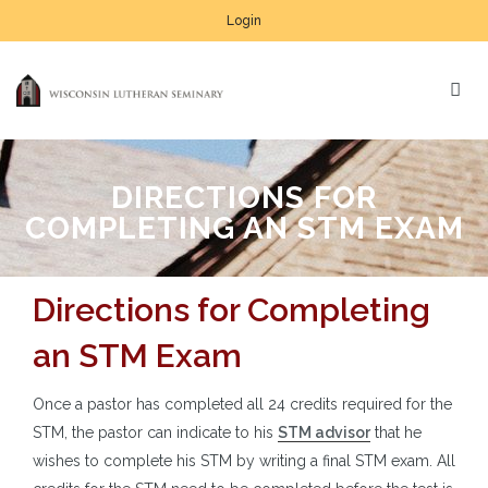
Login
DIRECTIONS FOR
COMPLETING AN STM EXAM
Directions for Completing
an STM Exam
Once a pastor has completed all 24 credits required for the
STM, the pastor can indicate to his
STM advisor
that he
wishes to complete his STM by writing a final STM exam. All