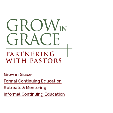
Grow in Grace
Formal Continuing Education
Retreats & Mentoring
Informal Continuing Education