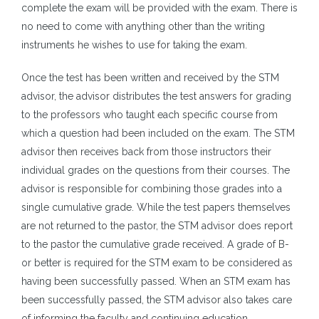
complete the exam will be provided with the exam. There is
no need to come with anything other than the writing
instruments he wishes to use for taking the exam.
Once the test has been written and received by the STM
advisor, the advisor distributes the test answers for grading
to the professors who taught each specific course from
which a question had been included on the exam. The STM
advisor then receives back from those instructors their
individual grades on the questions from their courses. The
advisor is responsible for combining those grades into a
single cumulative grade. While the test papers themselves
are not returned to the pastor, the STM advisor does report
to the pastor the cumulative grade received. A grade of B-
or better is required for the STM exam to be considered as
having been successfully passed. When an STM exam has
been successfully passed, the STM advisor also takes care
of informing the faculty and continuing education