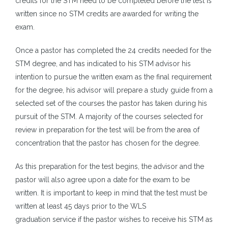
credits for the STM need to be completed before the test is
written since no STM credits are awarded for writing the
exam.
Once a pastor has completed the 24 credits needed for the
STM degree, and has indicated to his STM advisor his
intention to pursue the written exam as the final requirement
for the degree, his advisor will prepare a study guide from a
selected set of the courses the pastor has taken during his
pursuit of the STM. A majority of the courses selected for
review in preparation for the test will be from the area of
concentration that the pastor has chosen for the degree.
As this preparation for the test begins, the advisor and the
pastor will also agree upon a date for the exam to be
written. It is important to keep in mind that the test must be
written at least 45 days prior to the WLS
graduation service if the pastor wishes to receive his STM as