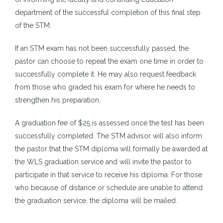
department of the successful completion of this final step
of the STM.
If an STM exam has not been successfully passed, the
pastor can choose to repeat the exam one time in order to
successfully complete it. He may also request feedback
from those who graded his exam for where he needs to
strengthen his preparation.
A graduation fee of $25 is assessed once the test has been
successfully completed. The STM advisor will also inform
the pastor that the STM diploma will formally be awarded at
the WLS graduation service and will invite the pastor to
participate in that service to receive his diploma. For those
who because of distance or schedule are unable to attend
the graduation service, the diploma will be mailed.