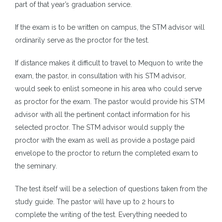
part of that year’s graduation service.
If the exam is to be written on campus, the STM advisor will
ordinarily serve as the proctor for the test.
If distance makes it difficult to travel to Mequon to write the
exam, the pastor, in consultation with his STM advisor,
would seek to enlist someone in his area who could serve
as proctor for the exam. The pastor would provide his STM
advisor with all the pertinent contact information for his
selected proctor. The STM advisor would supply the
proctor with the exam as well as provide a postage paid
envelope to the proctor to return the completed exam to
the seminary.
The test itself will be a selection of questions taken from the
study guide. The pastor will have up to 2 hours to
complete the writing of the test. Everything needed to