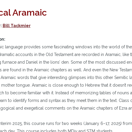
ical Aramaic
r:
Bill Tackmier
on:
c language provides some fascinating windows into the world of the
ramatic accounts in the Old Testament are recorded in Aramaic, like 
g furnace and Daniel in the lions’ den. Some of the most discussed en
 are found in the Aramaic chapters as well. And even the New Testa
ramaic words that give interesting glimpses into this other Semitic 
 mother tongue. Aramaic is close enough to Hebrew that it doesn’t req
ch to become familiar with it. Instead of memorizing tables of nouns a
earn to identify forms and syntax as they meet them in the text. Class 
agogical and exegetical comments on the Aramaic chapters of Ezra an
terim 2025, this course runs for two weeks (January 6–17, 2025) fro
ach day. This course includes both MDiv and STM students.