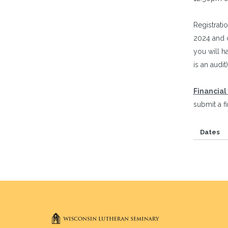
Registratio
2024 and c
you will ha
is an audit)
Financial
submit a f
Dates