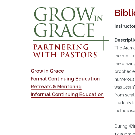
Bibl
Instructo
Descripti
The Aramai
the most d
the blazin
Grow in Grace
prophecies
Formal Continuing Education
numerous A
Retreats & Mentoring
was Jesus’
Informal Continuing Education
from scrat
students l
include is
During Win
12:30pm e