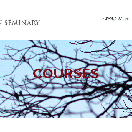
About WLS
COURSES