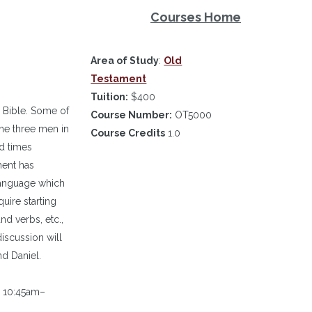
Courses Home
Area of Study
:
Old
Testament
Tuition:
$400
 Bible. Some of
Course Number:
OT5000
the three men in
Course Credits
1.0
d times
ment has
language which
uire starting
nd verbs, etc.,
discussion will
d Daniel.
m 10:45am–