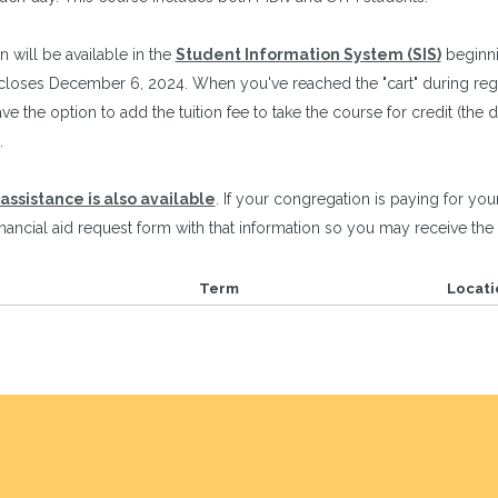
n will be available in the
Student Information System (SIS)
beginni
loses December 6, 2024. When you've reached the "cart" during regis
ve the option to add the tuition fee to take the course for credit (the d
.
 assistance is also available
. If your congregation is paying for your
inancial aid request form with that information so you may receive the 
Term
Locati