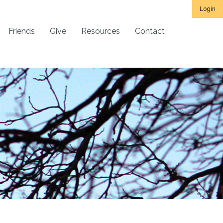
Login
Friends
Give
Resources
Contact