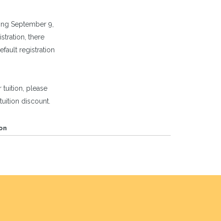
ng September 9,
tration, there
efault registration
 tuition, please
tuition discount.
on